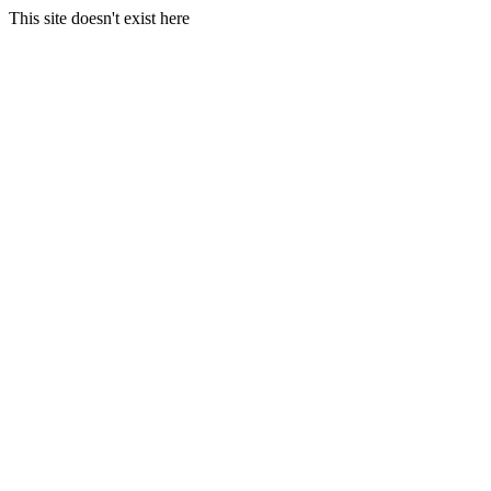
This site doesn't exist here