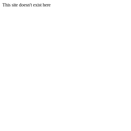
This site doesn't exist here